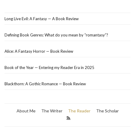
Long Live Evil: A Fantasy — A Book Review
Defining Book Genres: What do you mean by “romantasy”?
Alice: A Fantasy Horror — Book Review
Book of the Year — Entering my Reader Era in 2025
Blackthorn: A Gothic Romance — Book Review
About Me
The Writer
The Reader
The Scholar