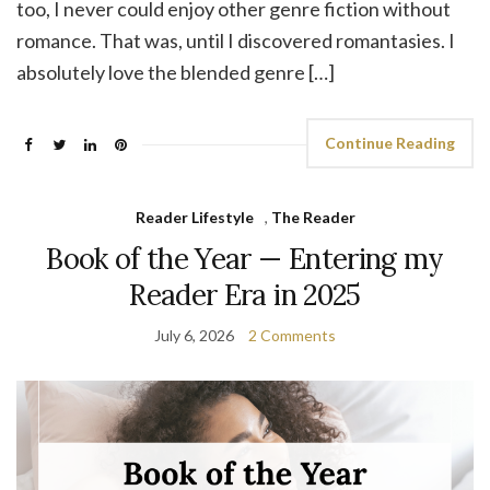
too, I never could enjoy other genre fiction without
romance. That was, until I discovered romantasies. I
absolutely love the blended genre […]
Continue Reading
Reader Lifestyle
,
The Reader
Book of the Year — Entering my
Reader Era in 2025
July 6, 2026
2 Comments