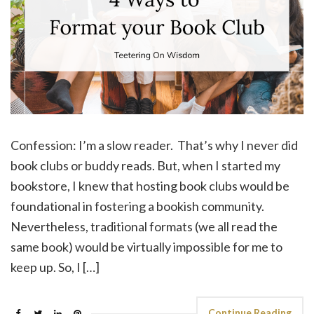
Confession: I’m a slow reader. That’s why I never did
book clubs or buddy reads. But, when I started my
bookstore, I knew that hosting book clubs would be
foundational in fostering a bookish community.
Nevertheless, traditional formats (we all read the
same book) would be virtually impossible for me to
keep up. So, I […]
Continue Reading