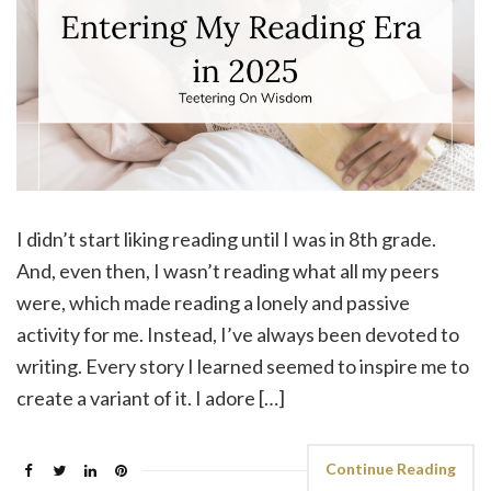
I didn’t start liking reading until I was in 8th grade.
And, even then, I wasn’t reading what all my peers
were, which made reading a lonely and passive
activity for me. Instead, I’ve always been devoted to
writing. Every story I learned seemed to inspire me to
create a variant of it. I adore […]
Continue Reading