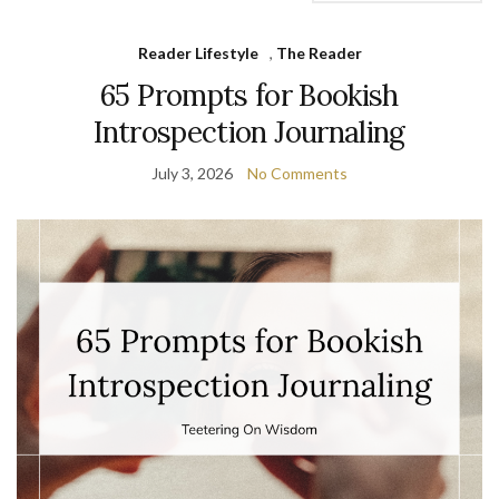
Reader Lifestyle
,
The Reader
65 Prompts for Bookish
Introspection Journaling
July 3, 2026
No Comments