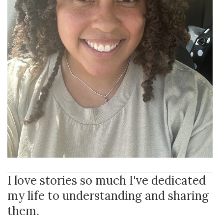
I love stories so much I've dedicated
my life to understanding and sharing
them.