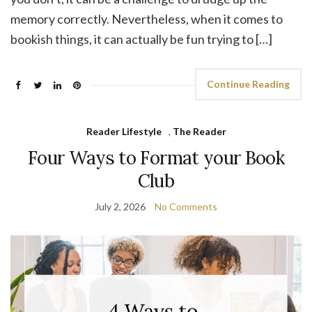
memory correctly. Nevertheless, when it comes to
bookish things, it can actually be fun trying to […]
Continue Reading
Reader Lifestyle
,
The Reader
Four Ways to Format your Book
Club
July 2, 2026
No Comments