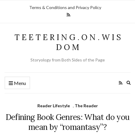
Terms & Conditions and Privacy Policy
T E E T E R I N G . O N . W I S
D O M
Storyology from Both Sides of the Page
Ex
Menu
se
fo
Reader Lifestyle
,
The Reader
Defining Book Genres: What do you
mean by “romantasy”?