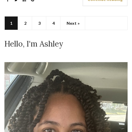
1
2
3
4
Next »
Hello, I'm Ashley