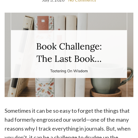
Sometimes it can be so easy to forget the things that
had formerly engrossed our world—one of the many
reasons why I track everything in journals. But, when
you don’t, it can be a challenge to drudge up the