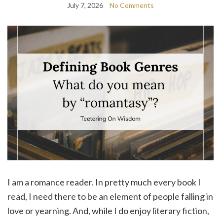
July 7, 2026
No Comments
I am a romance reader. In pretty much every book I
read, I need there to be an element of people falling in
love or yearning. And, while I do enjoy literary fiction,