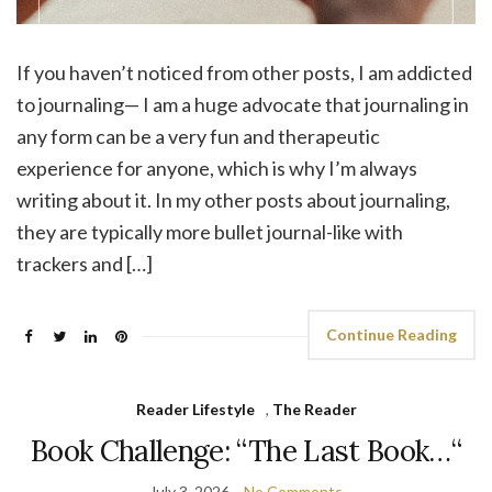
If you haven’t noticed from other posts, I am addicted
to journaling— I am a huge advocate that journaling in
any form can be a very fun and therapeutic
experience for anyone, which is why I’m always
writing about it. In my other posts about journaling,
they are typically more bullet journal-like with
trackers and […]
Continue Reading
Reader Lifestyle
,
The Reader
Book Challenge: “The Last Book…“
July 3, 2026
No Comments