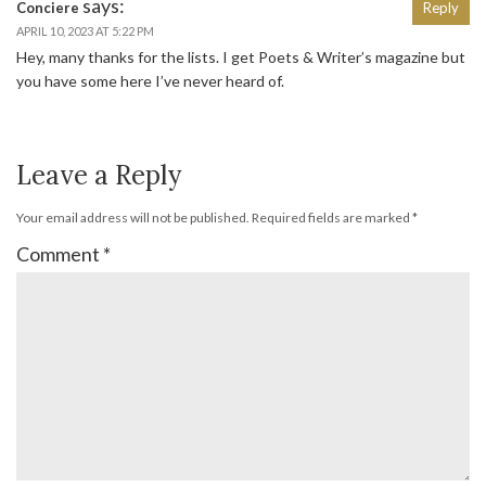
says:
Conciere
Reply
APRIL 10, 2023 AT 5:22 PM
Hey, many thanks for the lists. I get Poets & Writer’s magazine but
you have some here I’ve never heard of.
Leave a Reply
Your email address will not be published.
Required fields are marked
*
Comment
*