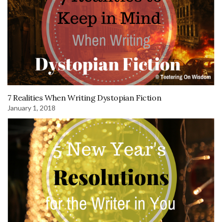
7 Realities When Writing Dystopian Fiction
January 1, 2018