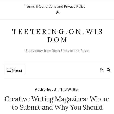
Terms & Conditions and Privacy Policy
T E E T E R I N G . O N . W I S
D O M
Storyology from Both Sides of the Page
Ex
Menu
se
fo
Authorhood
,
The Writer
Creative Writing Magazines: Where
to Submit and Why You Should