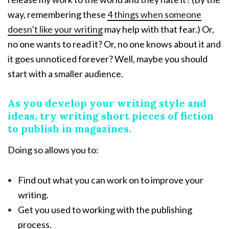
way, remembering these
4 things when someone
doesn’t like your writing
may help with that fear.) Or,
no one wants to read it? Or, no one knows about it and
it goes unnoticed forever? Well, maybe you should
start with a smaller audience.
As you develop your writing style and
ideas, try writing short pieces of fiction
to publish in magazines.
Doing so allows you to:
Find out what you can work on to improve your
writing.
Get you used to working with the publishing
process.