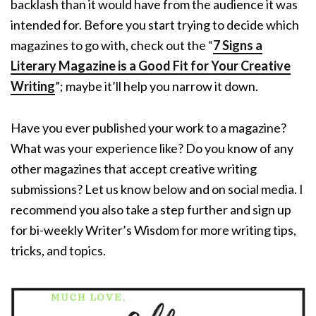
backlash than it would have from the audience it was
intended for. Before you start trying to decide which
magazines to go with, check out the
“
7 Signs a
Literary Magazine is a Good Fit for Your Creative
Writing
”; maybe it’ll help you narrow it down.
Have you ever published your work to a magazine?
What was your experience like? Do you know of any
other magazines that accept creative writing
submissions? Let us know below and on social media. I
recommend you also take a step further and sign up
for bi-weekly Writer’s Wisdom for more writing tips,
tricks, and topics.