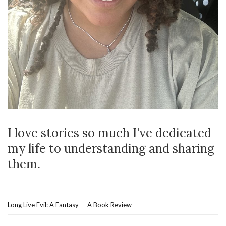
I love stories so much I've dedicated
my life to understanding and sharing
them.
Long Live Evil: A Fantasy — A Book Review