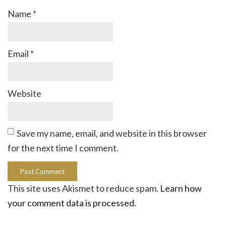
Name
*
Email
*
Website
Save my name, email, and website in this browser
for the next time I comment.
This site uses Akismet to reduce spam.
Learn how
your comment data is processed.