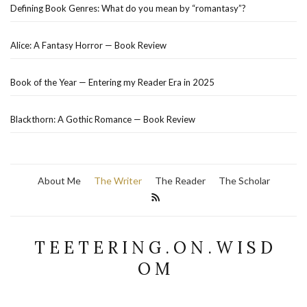
Defining Book Genres: What do you mean by “romantasy”?
Alice: A Fantasy Horror — Book Review
Book of the Year — Entering my Reader Era in 2025
Blackthorn: A Gothic Romance — Book Review
About Me
The Writer
The Reader
The Scholar
T E E T E R I N G . O N . W I S D
O M