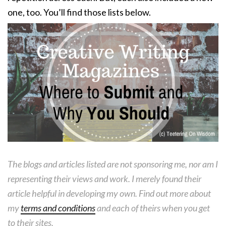
one, too. You’ll find those lists below.
The blogs and articles listed are not sponsoring me, nor am I
representing their views and work. I merely found their
article helpful in developing my own. Find out more about
my
terms and conditions
and each of theirs when you get
to their sites.