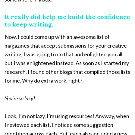
It really did help me build the confidence
to keep writing.
Now, I could come up with an awesome list of
magazines that accept submissions for your creative
writing. I was going to do that and enlighten you all
but I was enlightened instead. As soon as I started my
research, I found other blogs that compiled those lists
for me. Why do extra work, right?
You’re so lazy!
Look, I’m not lazy, I’m using resources! Anyway, when
I reviewed each list, I noticed some suggestion
repetition across each. But, each also included a new