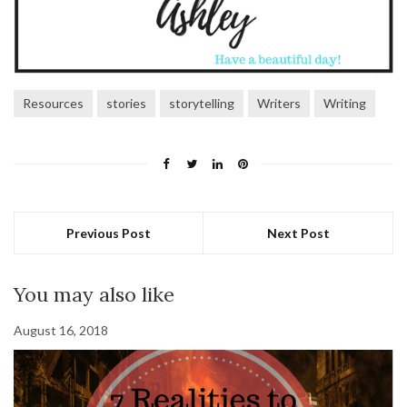
Resources
stories
storytelling
Writers
Writing
Previous Post
Next Post
You may also like
August 16, 2018