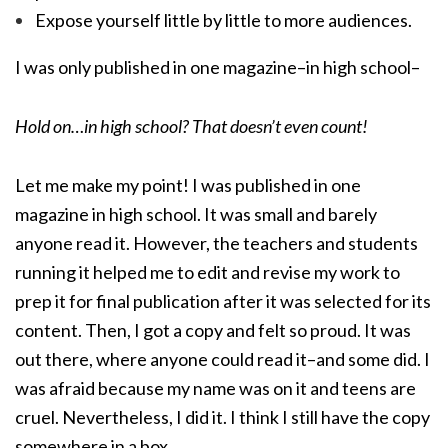
Expose yourself little by little to more audiences.
I was only published in one magazine–in high school–
Hold on…in high school? That doesn’t even count!
Let me make my point! I was published in one
magazine in high school. It was small and barely
anyone read it. However, the teachers and students
running it helped me to edit and revise my work to
prep it for final publication after it was selected for its
content. Then, I got a copy and felt so proud. It was
out there, where anyone could read it–and some did. I
was afraid because my name was on it and teens are
cruel. Nevertheless, I did it. I think I still have the copy
somewhere in a box.