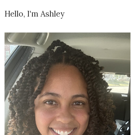
Hello, I'm Ashley