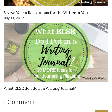
5 New Year’s Resolutions for the Writer in You
July 11, 2019
What ELSE do I do in a Writing Journal?
1 Comment