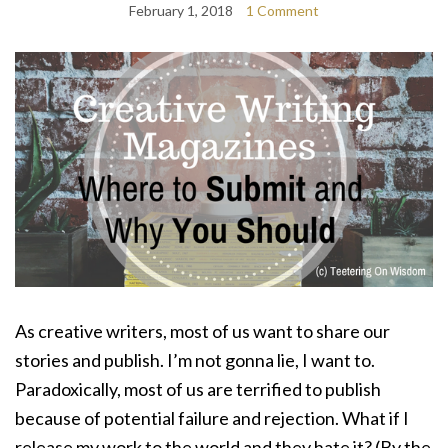
February 1, 2018
1 Comment
As creative writers, most of us want to share our
stories and publish. I’m not gonna lie, I want to.
Paradoxically, most of us are terrified to publish
because of potential failure and rejection. What if I
release my work to the world and they hate it? (By the