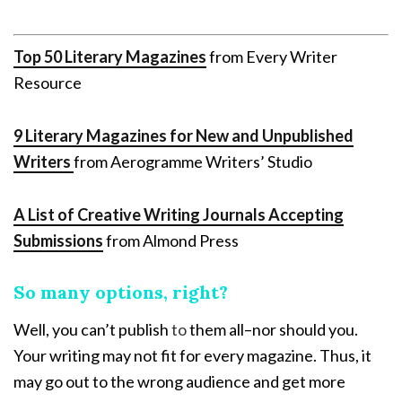
Top 50 Literary Magazines
from Every Writer
Resource
9 Literary Magazines for New and Unpublished
Writers
from Aerogramme Writers’ Studio
A List of Creative Writing Journals Accepting
Submissions
from Almond Press
So many options, right?
Well, you can’t publish
to
them all–nor should you.
Your writing may not fit for every magazine. Thus, it
may go out to the wrong audience and get more